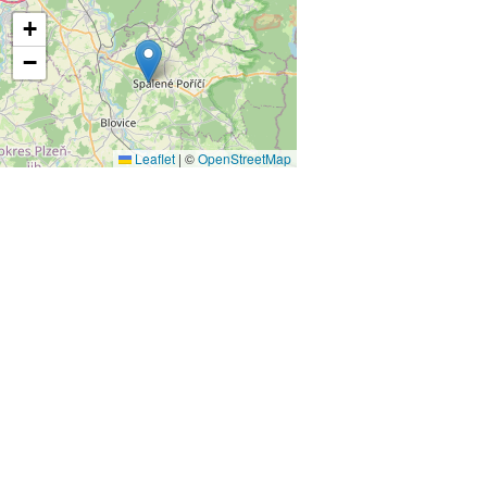
+
−
Leaflet
|
©
OpenStreetMap